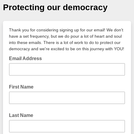
Protecting our democracy
Thank you for considering signing up for our email! We don't
have a set frequency, but we do pour a lot of heart and soul
into these emails. There is a lot of work to do to protect our
democracy and we're excited to be on this journey with YOU!
Email Address
First Name
Last Name