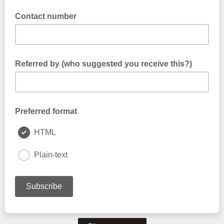
Contact number
Referred by (who suggested you receive this?)
Preferred format
HTML
Plain-text